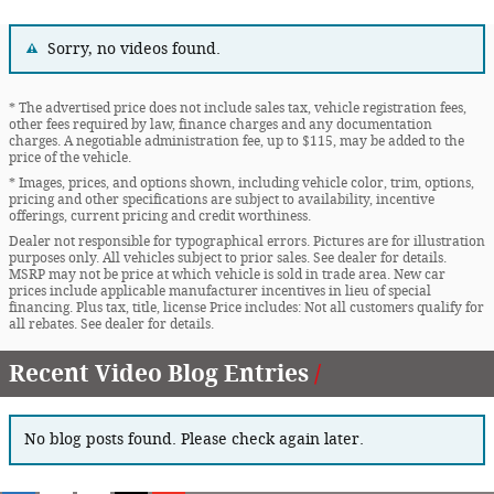
Sorry, no videos found.
* The advertised price does not include sales tax, vehicle registration fees,
other fees required by law, finance charges and any documentation
charges. A negotiable administration fee, up to $115, may be added to the
price of the vehicle.
* Images, prices, and options shown, including vehicle color, trim, options,
pricing and other specifications are subject to availability, incentive
offerings, current pricing and credit worthiness.
Dealer not responsible for typographical errors. Pictures are for illustration
purposes only. All vehicles subject to prior sales. See dealer for details.
MSRP may not be price at which vehicle is sold in trade area. New car
prices include applicable manufacturer incentives in lieu of special
financing. Plus tax, title, license Price includes: Not all customers qualify for
all rebates. See dealer for details.
Recent Video Blog Entries
No blog posts found. Please check again later.