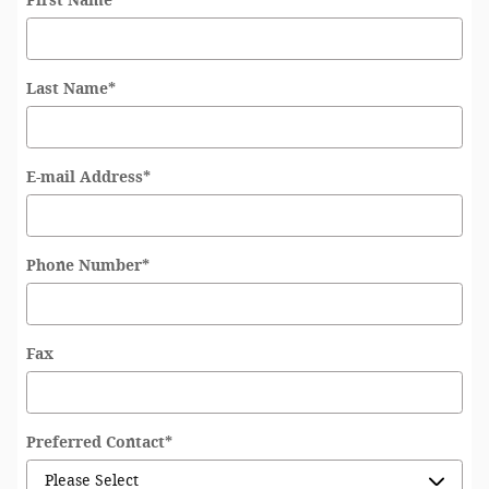
First Name
*
Last Name
*
E-mail Address
*
Phone Number
*
Fax
Preferred Contact
*