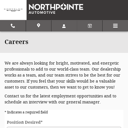
Skip to main content
Careers
We are always looking for bright, motivated, and energetic
professionals to add to our world-class team. Our dealership
works as a team, and our team strives to be the best for our
customers. If you feel that your skills would be a valuable
asset to our customers, then we want to get to know you!
Contact us for the latest employment opportunities and to
schedule an interview with our general manager.
* Indicates a required field
Position Desired
*