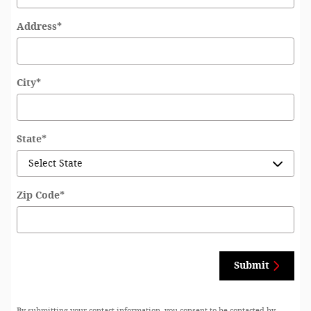
Address
*
City
*
State
*
Zip Code
*
Submit
By submitting your contact information, you consent to be contacted by