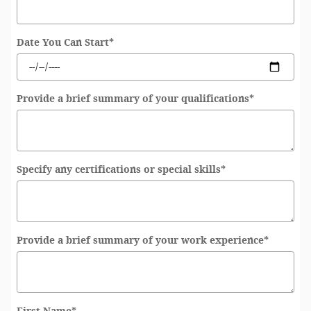
Date You Can Start
*
Provide a brief summary of your qualifications
*
Specify any certifications or special skills
*
Provide a brief summary of your work experience
*