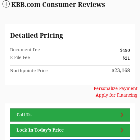
KBB.com Consumer Reviews
Detailed Pricing
Document Fee
$490
E-File Fee
$21
$23,168
Northpointe Price
Personalize Payment
Apply for Financing
Call Us
Lock In Today's Price