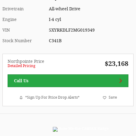
Drivetrain
All-wheel Drive
Engine
I-4 cyl
VIN
5XYRKDLF2MG019349
Stock Number
C341B
Northpointe Price
$23,168
Detailed Pricing
Call Us
*Sign Up For Price Drop Alerts*
Save