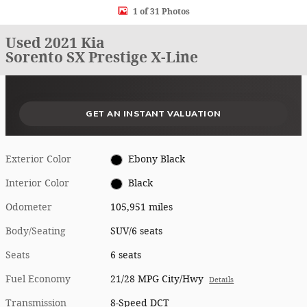
1 of 31 Photos
Used 2021 Kia
Sorento SX Prestige X-Line
What could I get for my car right now?
What is my car worth right now?
What is my car pulling on the market today?
Check my car's estimated trade-in value today
Is my car worth more than I think?
GET AN INSTANT VALUATION
Exterior Color
Ebony Black
Interior Color
Black
Odometer
105,951 miles
Body/Seating
SUV/6 seats
Seats
6 seats
Fuel Economy
21/28 MPG City/Hwy
Details
Transmission
8-Speed DCT