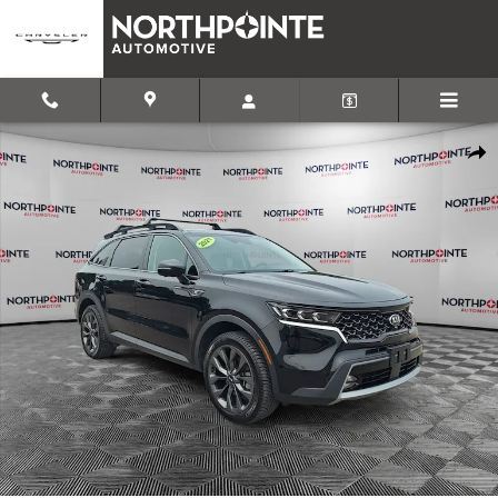
Skip to main content
Used 2021 Kia Sorento SX Prestige X-Line SUV Photo 1 of 31
Shar