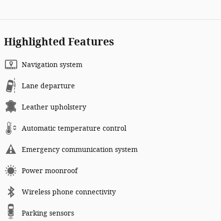
Highlighted Features
Navigation system
Lane departure
Leather upholstery
Automatic temperature control
Emergency communication system
Power moonroof
Wireless phone connectivity
Parking sensors