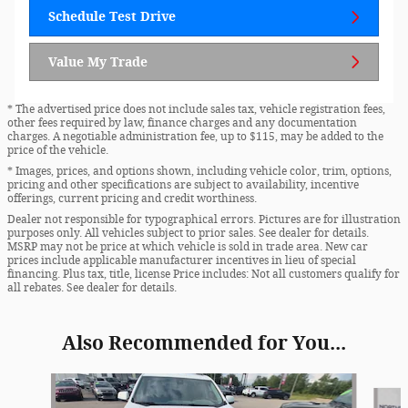
Schedule Test Drive
Value My Trade
* The advertised price does not include sales tax, vehicle registration fees,
other fees required by law, finance charges and any documentation
charges. A negotiable administration fee, up to $115, may be added to the
price of the vehicle.
* Images, prices, and options shown, including vehicle color, trim, options,
pricing and other specifications are subject to availability, incentive
offerings, current pricing and credit worthiness.
Dealer not responsible for typographical errors. Pictures are for illustration
purposes only. All vehicles subject to prior sales. See dealer for details.
MSRP may not be price at which vehicle is sold in trade area. New car
prices include applicable manufacturer incentives in lieu of special
financing. Plus tax, title, license Price includes: Not all customers qualify for
all rebates. See dealer for details.
Also Recommended for You...
Slide 1 of 2