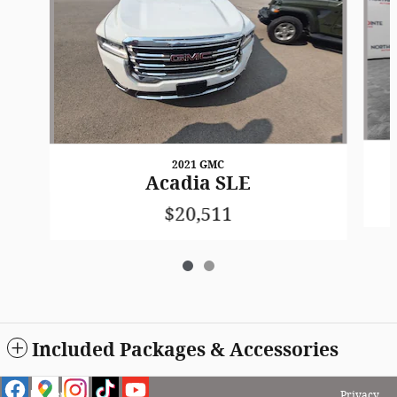
2021 GMC
Acadia SLE
$20,511
Included Packages & Accessories
Privacy