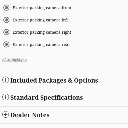
Exterior parking camera front
Exterior parking camera left
Exterior parking camera right
Exterior parking camera rear
All 33 Highlights
Included Packages & Options
Standard Specifications
Dealer Notes