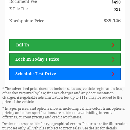
Document Fee
$490
E-File Fee
$21
$39,146
Northpointe Price
Call Us
Lock In Today's Price
Schedule Test Drive
* The advertised price does not include sales tax, vehicle registration fees,
other fees required by law, finance charges and any documentation
charges. A negotiable administration fee, up to $115, may be added to the
price of the vehicle.
* Images, prices, and options shown, including vehicle color, trim, options,
pricing and other specifications are subject to availability, incentive
offerings, current pricing and credit worthiness.
Dealer not responsible for typographical errors. Pictures are for illustration
purposes only. All vehicles subject to prior sales. See dealer for details.