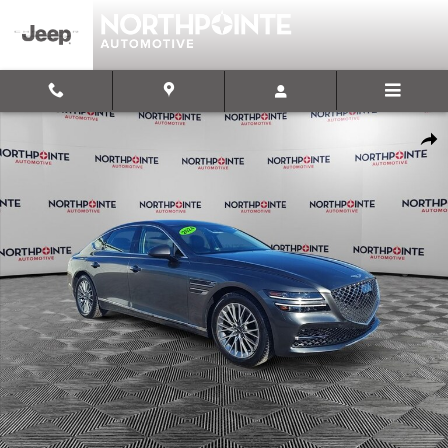
Skip to main content
Used 2024 Genesis G80 2.5T AWD Sedan Photo 1 of 32
Shar