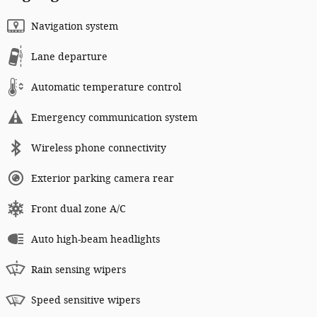
Navigation system
Lane departure
Automatic temperature control
Emergency communication system
Wireless phone connectivity
Exterior parking camera rear
Front dual zone A/C
Auto high-beam headlights
Rain sensing wipers
Speed sensitive wipers