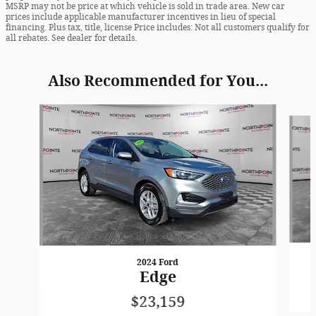
MSRP may not be price at which vehicle is sold in trade area. New car
prices include applicable manufacturer incentives in lieu of special
financing. Plus tax, title, license Price includes: Not all customers qualify for
all rebates. See dealer for details.
Also Recommended for You...
Slide 1 of 6
2024 Ford
Edge
$23,159