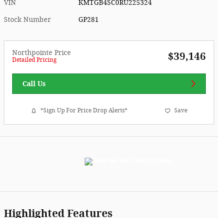
VIN
KMTGB4SC0RU225324
Stock Number
GP281
Northpointe Price
$39,146
Detailed Pricing
Call Us
*Sign Up For Price Drop Alerts*
Save
Highlighted Features