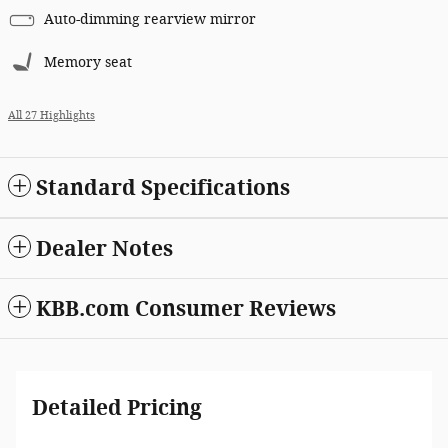
Auto-dimming rearview mirror
Memory seat
All 27 Highlights
Standard Specifications
Dealer Notes
KBB.com Consumer Reviews
Detailed Pricing