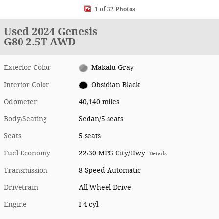
1 of 32 Photos
Used 2024 Genesis
G80 2.5T AWD
Exterior Color
Makalu Gray
Interior Color
Obsidian Black
Odometer
40,140 miles
Body/Seating
Sedan/5 seats
Seats
5 seats
Fuel Economy
22/30 MPG City/Hwy
Details
Transmission
8-Speed Automatic
Drivetrain
All-Wheel Drive
Engine
I-4 cyl