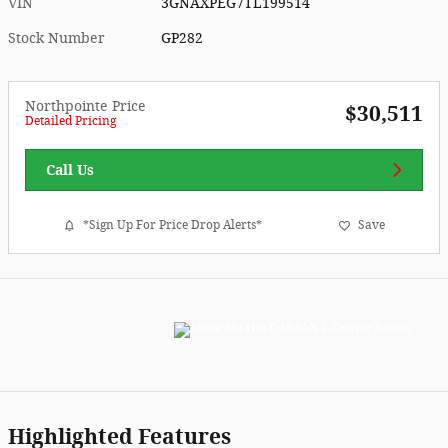
VIN
3GNAXPEG7TL199514
Stock Number
GP282
Northpointe Price
$30,511
Detailed Pricing
Call Us
*Sign Up For Price Drop Alerts*
Save
Highlighted Features