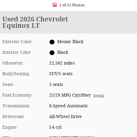
1 of 31 Photos
Used 2026 Chevrolet
Equinox LT
Exterior Color
Mosaic Black
Interior Color
Black
Odometer
22,582 miles
Body/Seating
SUV/5 seats
Seats
5 seats
Fuel Economy
25/29 MPG City/Hwy
Details
Transmission
8-Speed Automatic
Drivetrain
All-Wheel Drive
Engine
I-4 cyl