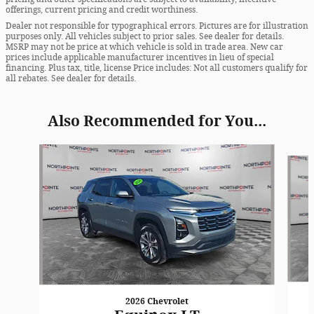
offerings, current pricing and credit worthiness.
Dealer not responsible for typographical errors. Pictures are for illustration
purposes only. All vehicles subject to prior sales. See dealer for details.
MSRP may not be price at which vehicle is sold in trade area. New car
prices include applicable manufacturer incentives in lieu of special
financing. Plus tax, title, license Price includes: Not all customers qualify for
all rebates. See dealer for details.
Also Recommended for You...
Slide 1 of 6
2026 Chevrolet