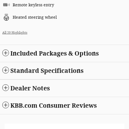
Remote keyless entry
Heated steering wheel
All 20 Highlights
Included Packages & Options
Standard Specifications
Dealer Notes
KBB.com Consumer Reviews