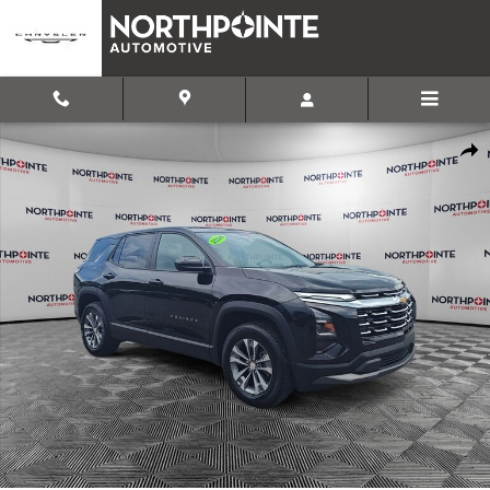
Skip to main content
Used 2026 Chevrolet Equinox LT SUV Photo 1 of 31
Shar