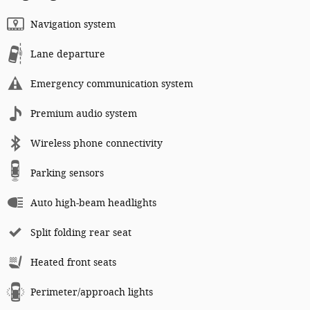
Navigation system
Lane departure
Emergency communication system
Premium audio system
Wireless phone connectivity
Parking sensors
Auto high-beam headlights
Split folding rear seat
Heated front seats
Perimeter/approach lights