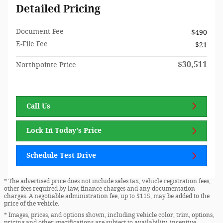
Detailed Pricing
Document Fee
$490
E-File Fee
$21
$30,511
Northpointe Price
Call Us
Lock In Today's Price
Schedule Test Drive
* The advertised price does not include sales tax, vehicle registration fees,
other fees required by law, finance charges and any documentation
charges. A negotiable administration fee, up to $115, may be added to the
price of the vehicle.
* Images, prices, and options shown, including vehicle color, trim, options,
pricing and other specifications are subject to availability, incentive