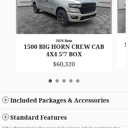
2026 Ram
1
1500 BIG HORN CREW CAB
4X4 5'7 BOX
$60,320
Included Packages & Accessories
Standard Features