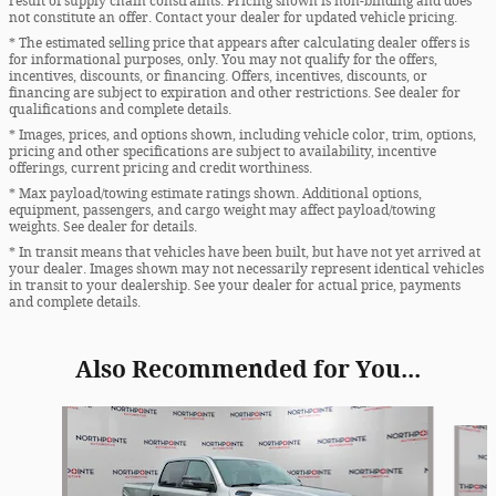
result of supply chain constraints. Pricing shown is non-binding and does
not constitute an offer. Contact your dealer for updated vehicle pricing.
* The estimated selling price that appears after calculating dealer offers is
for informational purposes, only. You may not qualify for the offers,
incentives, discounts, or financing. Offers, incentives, discounts, or
financing are subject to expiration and other restrictions. See dealer for
qualifications and complete details.
* Images, prices, and options shown, including vehicle color, trim, options,
pricing and other specifications are subject to availability, incentive
offerings, current pricing and credit worthiness.
* Max payload/towing estimate ratings shown. Additional options,
equipment, passengers, and cargo weight may affect payload/towing
weights. See dealer for details.
* In transit means that vehicles have been built, but have not yet arrived at
your dealer. Images shown may not necessarily represent identical vehicles
in transit to your dealership. See your dealer for actual price, payments
and complete details.
Also Recommended for You...
Slide 1 of 5