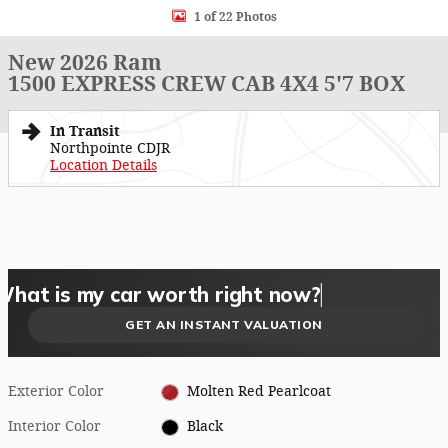
1 of 22 Photos
New 2026 Ram
1500 EXPRESS CREW CAB 4X4 5'7 BOX
In Transit
Northpointe CDJR
Location Details
What could I get for my car right now?
What is my car worth right now?
What is my car pulling on the market today?
Check my car's estimated trade-in value today
Is my car worth more than I think?
GET AN INSTANT VALUATION
Exterior Color
Molten Red Pearlcoat
Interior Color
Black