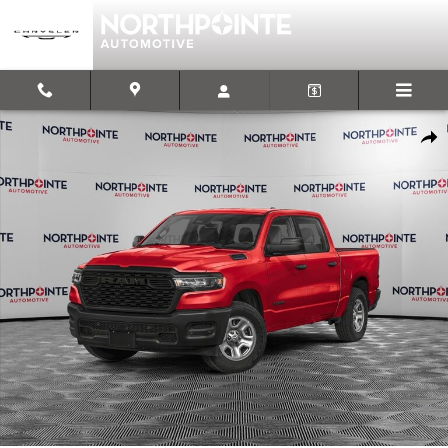
Skip to main content
New 2026 Ram 1500 EXPRESS CREW CAB 4X4 5'7 BOX Pickup Photo
Shar