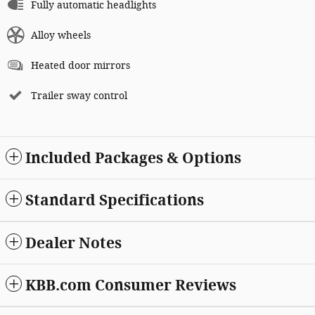
Fully automatic headlights
Alloy wheels
Heated door mirrors
Trailer sway control
Included Packages & Options
Standard Specifications
Dealer Notes
KBB.com Consumer Reviews