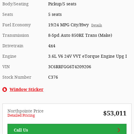
Body/Seating
Pickup/5 seats
Seats
5 seats
Fuel Economy
19/24 MPG City/Hwy
Details
Transmission
8-Spd Auto 850RE Trans (Make)
Drivetrain
4x4
Engine
3.6L V6 24V VVT eTorque Engine Upg I
VIN
3C6RRFGG6T4209206
Stock Number
C376
Window Sticker
Northpointe Price
$53,011
Detailed Pricing
Call Us