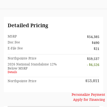
Detailed Pricing
MSRP
$54,385
Doc Fee
$490
E-File Fee
$21
Northpointe Price
$59,537
2026 National Standalone 12%
- $6,526
Below MSRP
Details
$53,011
Northpointe Price
Personalize Payment
Apply for Financing