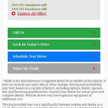
2026 SFS Standalone APR
2026 SFS Standalone APR
Explore All Offers
Call Us
Lock In Today's Price
Schedule Test Drive
Value My Trade
* MSRP is the Manufacturer's Suggested Retail Price (MSRP) of the vehicle. It
does not include any taxes, fees or other charges. Pricing and availability
may vary based on a variety of factors, including options, dealer, specials,
fees, and financing qualifications. Consult your dealer for actual price and
complete details. Vehicles shown may have optional equipment at
additional cost.
*Pricing provided may vary significantly between website and dealer as a