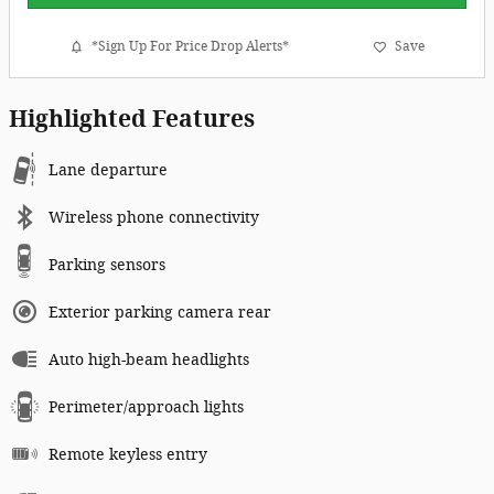
*Sign Up For Price Drop Alerts*
Save
Highlighted Features
Lane departure
Wireless phone connectivity
Parking sensors
Exterior parking camera rear
Auto high-beam headlights
Perimeter/approach lights
Remote keyless entry