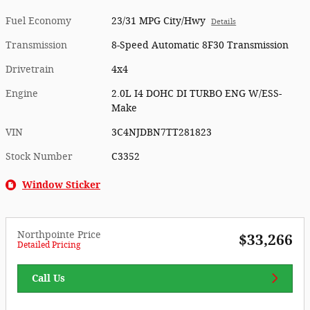
Fuel Economy
23/31 MPG City/Hwy
Details
Transmission
8-Speed Automatic 8F30 Transmission
Drivetrain
4x4
Engine
2.0L I4 DOHC DI TURBO ENG W/ESS-
Make
VIN
3C4NJDBN7TT281823
Stock Number
C3352
Window Sticker
Northpointe Price
$33,266
Detailed Pricing
Call Us