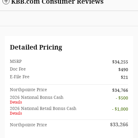
KBB.com Consumer Reviews
Detailed Pricing
MSRP
$34,255
Doc Fee
$490
E-File Fee
$21
Northpointe Price
$34,766
2026 National Bonus Cash
- $500
Details
2026 National Retail Bonus Cash
- $1,000
Details
$33,266
Northpointe Price