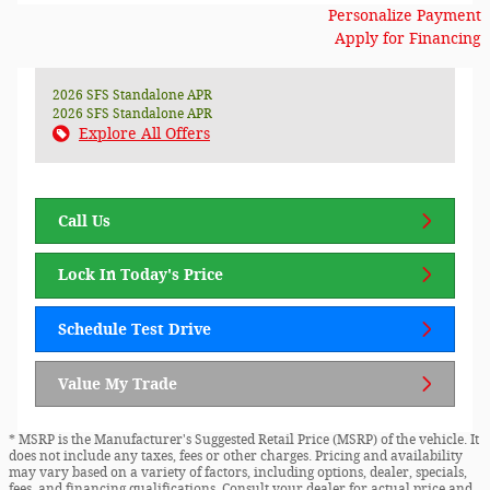
Personalize Payment
Apply for Financing
2026 SFS Standalone APR
2026 SFS Standalone APR
Explore All Offers
Call Us
Lock In Today's Price
Schedule Test Drive
Value My Trade
* MSRP is the Manufacturer's Suggested Retail Price (MSRP) of the vehicle. It
does not include any taxes, fees or other charges. Pricing and availability
may vary based on a variety of factors, including options, dealer, specials,
fees, and financing qualifications. Consult your dealer for actual price and