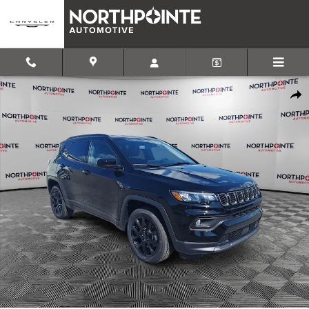
Skip to main content
New 2026 Jeep Compass LATITUDE ALTITUDE 4X4 Sport Utility Pho
Shar