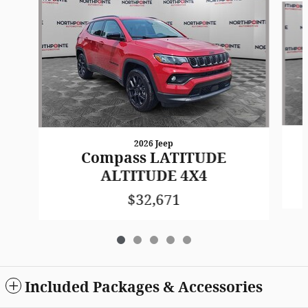
2026 Jeep
Compass LATITUDE
ALTITUDE 4X4
$32,671
Included Packages & Accessories