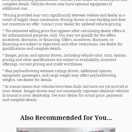
complete details. Vehicles shown may have optional equipment at
additional cost.
*Pricing provided may vary significantly between website and dealer as a
result of supply chain constraints. Pricing shown is non-binding and does
not constitute an offer. Contact your dealer for updated vehicle pricing.
* The estimated selling price that appears after calculating dealer offers is
for informational purposes, only. You may not qualify for the offers,
incentives, discounts, or financing. Offers, incentives, discounts, or
financing are subject to expiration and other restrictions. See dealer for
qualifications and complete details.
* Images, prices, and options shown, including vehicle color, trim, options,
pricing and other specifications are subject to availability, incentive
offerings, current pricing and credit worthiness.
* Max payload/towing estimate ratings shown. Additional options,
equipment, passengers, and cargo weight may affect payload/towing
weights. See dealer for details.
* In transit means that vehicles have been built, but have not yet arrived at
your dealer. Images shown may not necessarily represent identical vehicles
in transit to your dealership. See your dealer for actual price, payments
and complete details.
Also Recommended for You...
Slide 1 of 5