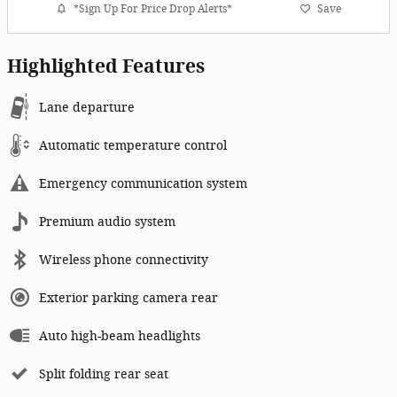
*Sign Up For Price Drop Alerts*
Save
Highlighted Features
Lane departure
Automatic temperature control
Emergency communication system
Premium audio system
Wireless phone connectivity
Exterior parking camera rear
Auto high-beam headlights
Split folding rear seat