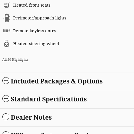
Heated front seats
Perimeter/approach lights
Remote keyless entry
Heated steering wheel
All 20 Highlights
Included Packages & Options
Standard Specifications
Dealer Notes