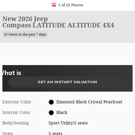
1 of 43 Photos
New 2026 Jeep
Compass LATITUDE ALTITUDE 4X4
12 views in the past 7 days
What could I get for my car right now?
What is my car worth right now?
What is my car pulling on the market today?
Check my car's estimated trade-in value today
Is my car worth more than I think?
GET AN INSTANT VALUATION
Exterior Color
Diamond Black Crystal Pearlcoat
Interior Color
Black
Body/Seating
Sport Utility/5 seats
Seats
5 seats