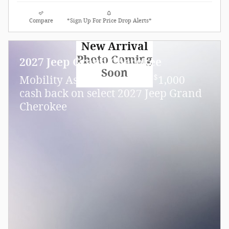
Compare
*Sign Up For Price Drop Alerts*
New Arrival
Photo Coming
2027 Jeep Grand Cherokee
Soon
$
Mobility Assistance Offer:
1,000
cash back on select 2027 Jeep Grand
Cherokee