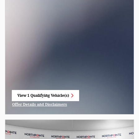
View 1 Qualifying Vehicle(s)
open in same tab
Offer Details and Disclaimers
Open Incentive Modal