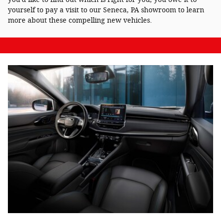
yourself to pay a visit to our Seneca, PA showroom to learn
more about these compelling new vehicles.