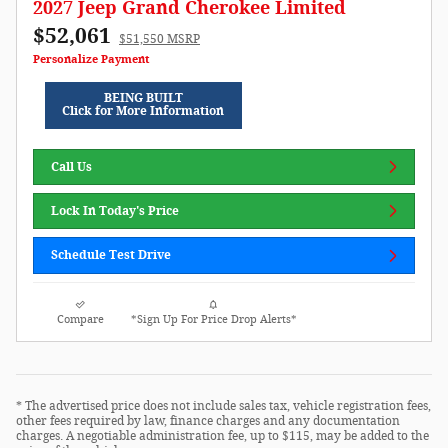
2027 Jeep Grand Cherokee Limited
$52,061
$51,550 MSRP
Personalize Payment
BEING BUILT
Click for More Information
Call Us
Lock In Today's Price
Schedule Test Drive
Compare
*Sign Up For Price Drop Alerts*
* The advertised price does not include sales tax, vehicle registration fees,
other fees required by law, finance charges and any documentation
charges. A negotiable administration fee, up to $115, may be added to the