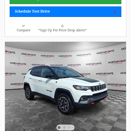
Schedule Test Drive
Compare
*Sign Up For Price Drop Alerts*