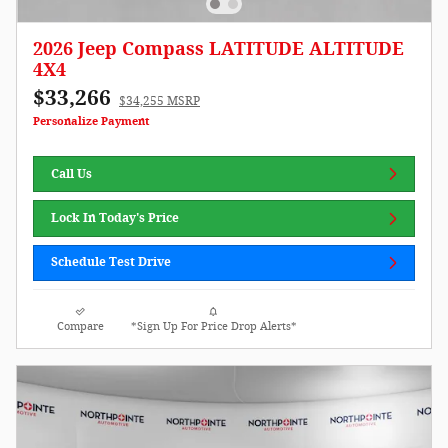
2026 Jeep Compass LATITUDE ALTITUDE
4X4
$33,266
$34,255 MSRP
Personalize Payment
Call Us
Lock In Today's Price
Schedule Test Drive
Compare
*Sign Up For Price Drop Alerts*