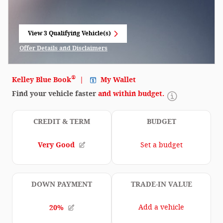
View 3 Qualifying Vehicle(s)
open in same tab
Offer Details and Disclaimers
Open Incentive Modal