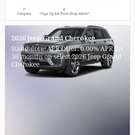
Compare
*Sign Up For Price Drop Alerts*
2026 Jeep Grand Cherokee
Standalone APR Offer: 0.00% APR for
36 months on select 2026 Jeep Grand
Cherokee