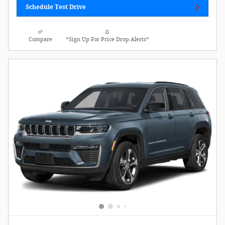
Schedule Test Drive
Compare
*Sign Up For Price Drop Alerts*