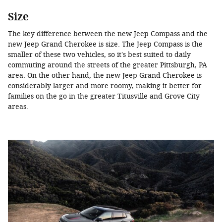
Size
The key difference between the new Jeep Compass and the
new Jeep Grand Cherokee is size. The Jeep Compass is the
smaller of these two vehicles, so it's best suited to daily
commuting around the streets of the greater Pittsburgh, PA
area. On the other hand, the new Jeep Grand Cherokee is
considerably larger and more roomy, making it better for
families on the go in the greater Titusville and Grove City
areas.