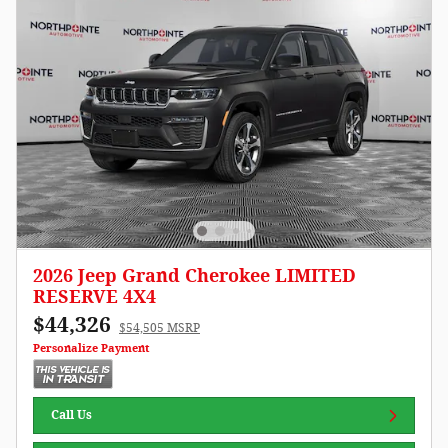
2026 Jeep Grand Cherokee LIMITED
RESERVE 4X4
$44,326
$54,505 MSRP
Personalize Payment
Call Us