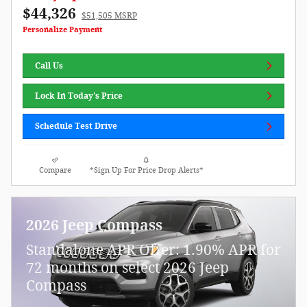
$44,326
$51,505 MSRP
Personalize Payment
Call Us
Lock In Today's Price
Schedule Test Drive
Compare
*Sign Up For Price Drop Alerts*
2026 Jeep Compass
Standalone APR Offer: 1.90% APR for
72 months on select 2026 Jeep
Compass