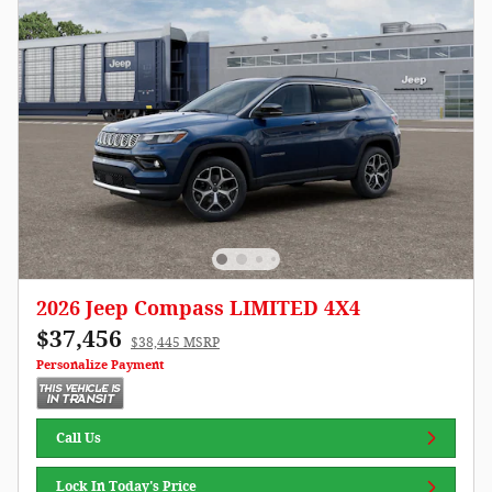
2026 Jeep Compass LIMITED 4X4
$37,456
$38,445 MSRP
Personalize Payment
Call Us
Lock In Today's Price