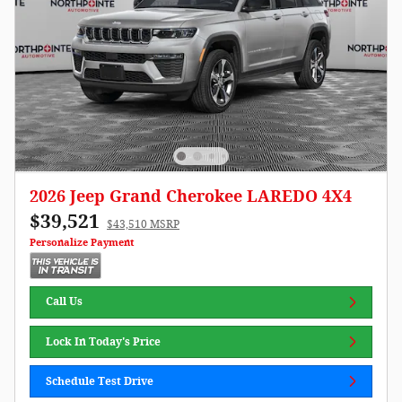
2026 Jeep Grand Cherokee LAREDO 4X4
$39,521
$43,510 MSRP
Personalize Payment
Call Us
Lock In Today's Price
Schedule Test Drive