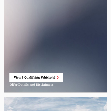
View 3 Qualifying Vehicle(s)
open in same tab
Offer Details and Disclaimers
Open Incentive Modal