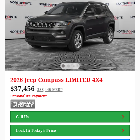
2026 Jeep Compass LIMITED 4X4
$37,456
$38,445 MSRP
Personalize Payment
Call Us
Lock In Today's Price