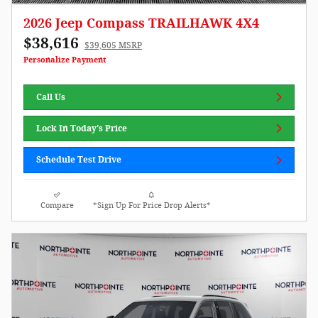
2026 Jeep Compass TRAILHAWK 4X4
$38,616
$39,605 MSRP
Personalize Payment
Call Us
Lock In Today's Price
Schedule Test Drive
Compare
*Sign Up For Price Drop Alerts*