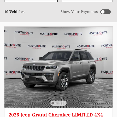
10 Vehicles
Show Your Payments
2026 Jeep Grand Cherokee LIMITED 4X4