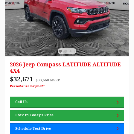
2026 Jeep Compass LATITUDE ALTITUDE
4X4
$32,671
$33,660 MSRP
Personalize Payment
Call Us
Lock In Today's Price
Schedule Test Drive