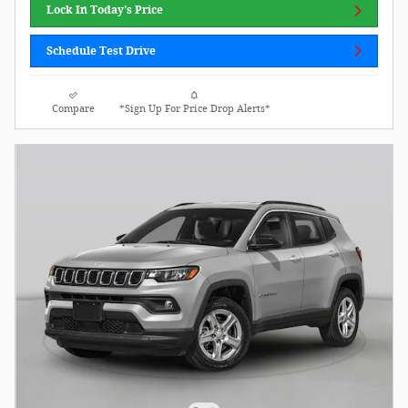
Lock In Today's Price
Schedule Test Drive
Compare
*Sign Up For Price Drop Alerts*