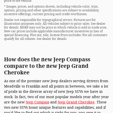
price of the vehicle.
* Images, prices, and options shown, including vehicle color, trim,
options, pricing and other specifications are subject to availability,
incentive offerings, current pricing and credit worthiness.
Dealer not responsible for typographical errors. Pictures are for
illustration purposes only. All vehicles subject to prior sales. See dealer
for details. MSRP may not be price at which vehicle is sold in trade area.
New car prices include applicable manufacturer incentives in lieu of
special financing. Plus tax, title, license Price includes: Not all customers
qualify for all rebates. See dealer for details.
How does the new Jeep Compass
compare to the new Jeep Grand
Cherokee
As one of the premier new Jeep dealers serving drivers from
Meadville to Franklin and all points in between, we take a lot
of pride in the diverse array of new Jeep SUVs we have in
stock. In fact, two of our most popular models year after year
are the new
Jeep Compass
and
Jeep Grand Cherokee
. These
two new SUVs boast unique features and capabilities, and if
you'd like to find out which is right for you, you owe it to