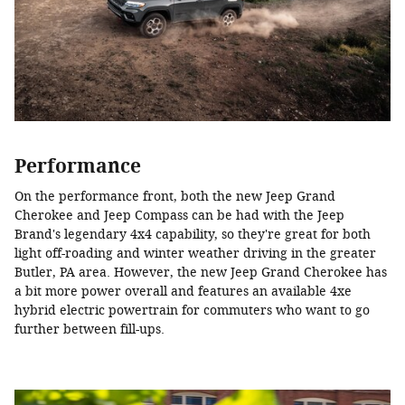
Performance
On the performance front, both the new Jeep Grand
Cherokee and Jeep Compass can be had with the Jeep
Brand's legendary 4x4 capability, so they're great for both
light off-roading and winter weather driving in the greater
Butler, PA area. However, the new Jeep Grand Cherokee has
a bit more power overall and features an available 4xe
hybrid electric powertrain for commuters who want to go
further between fill-ups.