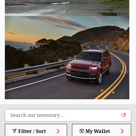
Filter / Sort
My Wallet