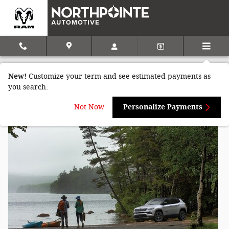
Skip to main content
Jeep Compass vs Jeep Grand Cherokee
New!
Customize your term and see estimated payments as
in Seneca, PA
you search.
Not Now
Personalize Payments