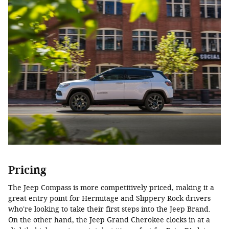
Pricing
The Jeep Compass is more competitively priced, making it a
great entry point for Hermitage and Slippery Rock drivers
who're looking to take their first steps into the Jeep Brand.
On the other hand, the Jeep Grand Cherokee clocks in at a