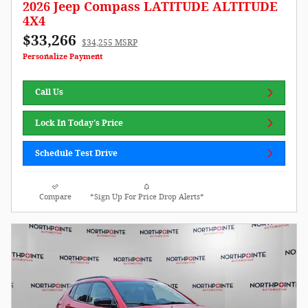
2026 Jeep Compass LATITUDE ALTITUDE
4X4
$33,266
$34,255 MSRP
Personalize Payment
Call Us
Lock In Today's Price
Schedule Test Drive
Compare
*Sign Up For Price Drop Alerts*