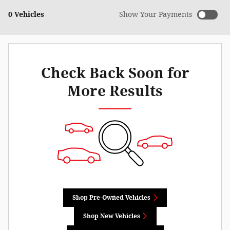
0 Vehicles
Show Your Payments
Check Back Soon for
More Results
Shop Pre-Owned Vehicles
Shop New Vehicles