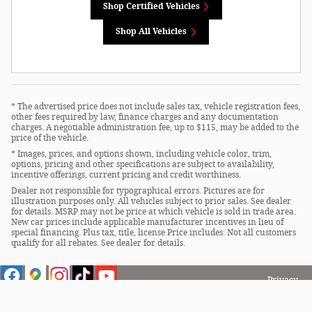
Shop Certified Vehicles
Shop All Vehicles
* The advertised price does not include sales tax, vehicle registration fees,
other fees required by law, finance charges and any documentation
charges. A negotiable administration fee, up to $115, may be added to the
price of the vehicle.
* Images, prices, and options shown, including vehicle color, trim,
options, pricing and other specifications are subject to availability,
incentive offerings, current pricing and credit worthiness.
Dealer not responsible for typographical errors. Pictures are for
illustration purposes only. All vehicles subject to prior sales. See dealer
for details. MSRP may not be price at which vehicle is sold in trade area.
New car prices include applicable manufacturer incentives in lieu of
special financing. Plus tax, title, license Price includes: Not all customers
qualify for all rebates. See dealer for details.
Privacy