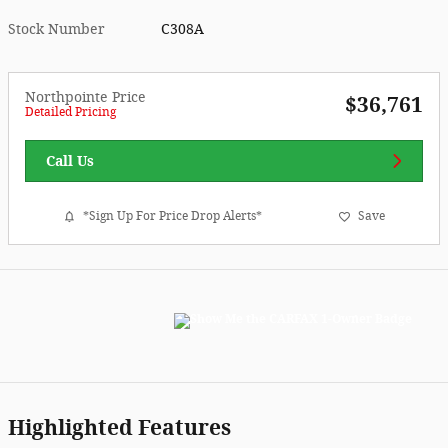
Stock Number
C308A
Northpointe Price
$36,761
Detailed Pricing
Call Us
*Sign Up For Price Drop Alerts*
Save
Highlighted Features