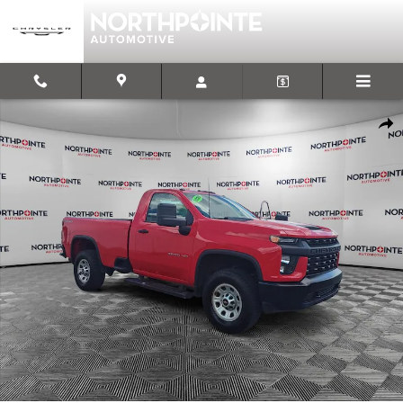
Skip to main content
Used 2020 Chevrolet Silverado 3500HD Work Truck Truck Regular 
Shar