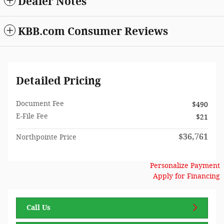
Dealer Notes
KBB.com Consumer Reviews
Detailed Pricing
Document Fee
$490
E-File Fee
$21
$36,761
Northpointe Price
Personalize Payment
Apply for Financing
Call Us