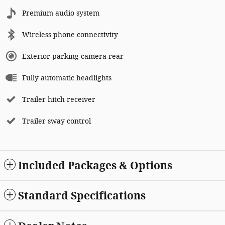
Premium audio system
Wireless phone connectivity
Exterior parking camera rear
Fully automatic headlights
Trailer hitch receiver
Trailer sway control
Included Packages & Options
Standard Specifications