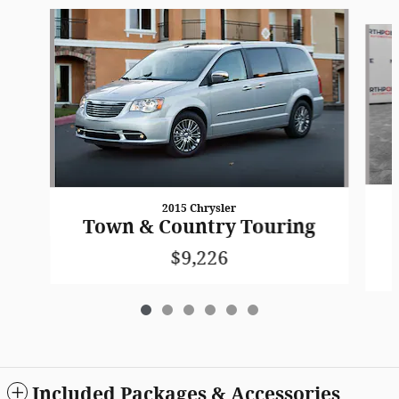
Slide 1 of 6
2015 Chrysler
Town & Country Touring
$9,226
Included Packages & Accessories