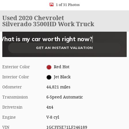
1 of 31 Photos
Used 2020 Chevrolet
Silverado 3500HD Work Truck
What could I get for my car right now?
What is my car worth right now?
What is my car pulling on the market today?
Check my car's estimated trade-in value today
Is my car worth more than I think?
GET AN INSTANT VALUATION
Exterior Color
Red Hot
Interior Color
Jet Black
Odometer
44,821 miles
Transmission
6-Speed Automatic
Drivetrain
4x4
Engine
V-8 cyl
VIN
1GC3YSE71LF246189