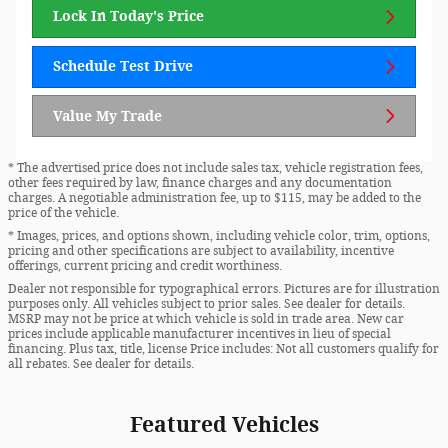
Lock In Today's Price
Schedule Test Drive
Value My Trade
* The advertised price does not include sales tax, vehicle registration fees,
other fees required by law, finance charges and any documentation
charges. A negotiable administration fee, up to $115, may be added to the
price of the vehicle.
* Images, prices, and options shown, including vehicle color, trim, options,
pricing and other specifications are subject to availability, incentive
offerings, current pricing and credit worthiness.
Dealer not responsible for typographical errors. Pictures are for illustration
purposes only. All vehicles subject to prior sales. See dealer for details.
MSRP may not be price at which vehicle is sold in trade area. New car
prices include applicable manufacturer incentives in lieu of special
financing. Plus tax, title, license Price includes: Not all customers qualify for
all rebates. See dealer for details.
Featured Vehicles