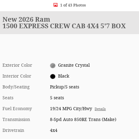
1 of 43 Photos
New 2026 Ram
1500 EXPRESS CREW CAB 4X4 5'7 BOX
Exterior Color
Granite Crystal
Interior Color
Black
Body/Seating
Pickup/5 seats
Seats
5 seats
Fuel Economy
19/24 MPG City/Hwy
Details
Transmission
8-Spd Auto 850RE Trans (Make)
Drivetrain
4x4