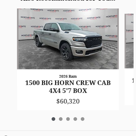
Slide 1 of 5
2026 Ram
1
1500 BIG HORN CREW CAB
4X4 5'7 BOX
$60,320