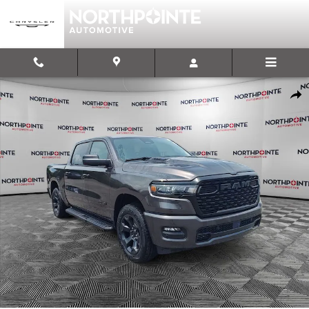
Skip to main content
New 2026 Ram 1500 EXPRESS CREW CAB 4X4 5'7 BOX Pickup Photo
Shar