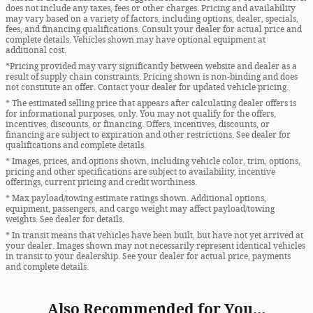
does not include any taxes, fees or other charges. Pricing and availability
may vary based on a variety of factors, including options, dealer, specials,
fees, and financing qualifications. Consult your dealer for actual price and
complete details. Vehicles shown may have optional equipment at
additional cost.
*Pricing provided may vary significantly between website and dealer as a
result of supply chain constraints. Pricing shown is non-binding and does
not constitute an offer. Contact your dealer for updated vehicle pricing.
* The estimated selling price that appears after calculating dealer offers is
for informational purposes, only. You may not qualify for the offers,
incentives, discounts, or financing. Offers, incentives, discounts, or
financing are subject to expiration and other restrictions. See dealer for
qualifications and complete details.
* Images, prices, and options shown, including vehicle color, trim, options,
pricing and other specifications are subject to availability, incentive
offerings, current pricing and credit worthiness.
* Max payload/towing estimate ratings shown. Additional options,
equipment, passengers, and cargo weight may affect payload/towing
weights. See dealer for details.
* In transit means that vehicles have been built, but have not yet arrived at
your dealer. Images shown may not necessarily represent identical vehicles
in transit to your dealership. See your dealer for actual price, payments
and complete details.
Also Recommended for You...