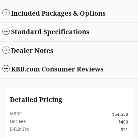
Included Packages & Options
Standard Specifications
Dealer Notes
KBB.com Consumer Reviews
Detailed Pricing
MSRP
$54,530
Doc Fee
$490
E-File Fee
$21