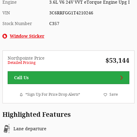
Engine
3.6L V6 24V VVT eTorque Engine Upg I
VIN
3C6RRFGG1T4210246
Stock Number
C357
Window Sticker
Northpointe Price
$53,144
Detailed Pricing
Call Us
*Sign Up For Price Drop Alerts*
Save
Highlighted Features
Lane departure