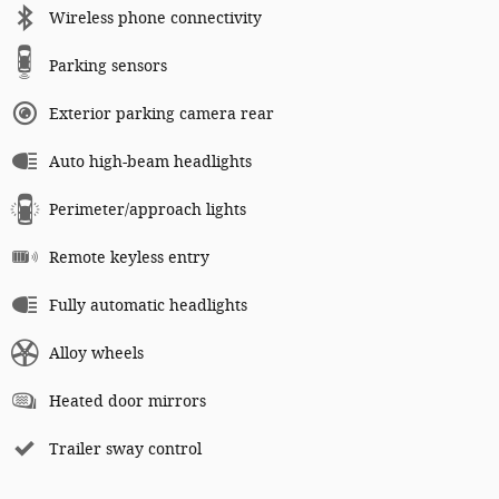
Wireless phone connectivity
Parking sensors
Exterior parking camera rear
Auto high-beam headlights
Perimeter/approach lights
Remote keyless entry
Fully automatic headlights
Alloy wheels
Heated door mirrors
Trailer sway control