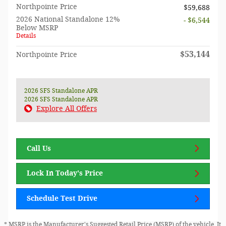
Northpointe Price
$59,688
2026 National Standalone 12%
- $6,544
Below MSRP
Details
$53,144
Northpointe Price
2026 SFS Standalone APR
2026 SFS Standalone APR
Explore All Offers
Call Us
Lock In Today's Price
Schedule Test Drive
* MSRP is the Manufacturer's Suggested Retail Price (MSRP) of the vehicle. It