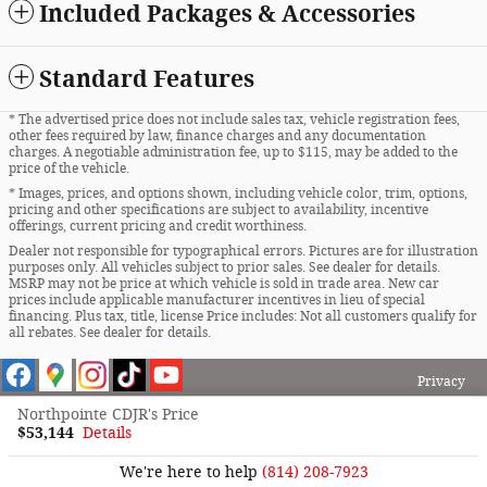
Included Packages & Accessories
Standard Features
* The advertised price does not include sales tax, vehicle registration fees,
other fees required by law, finance charges and any documentation
charges. A negotiable administration fee, up to $115, may be added to the
price of the vehicle.
* Images, prices, and options shown, including vehicle color, trim, options,
pricing and other specifications are subject to availability, incentive
offerings, current pricing and credit worthiness.
Dealer not responsible for typographical errors. Pictures are for illustration
purposes only. All vehicles subject to prior sales. See dealer for details.
MSRP may not be price at which vehicle is sold in trade area. New car
prices include applicable manufacturer incentives in lieu of special
financing. Plus tax, title, license Price includes: Not all customers qualify for
all rebates. See dealer for details.
Privacy
Northpointe CDJR's Price
$53,144
Details
We're here to help
(814) 208-7923