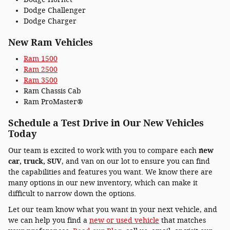
Dodge Challenger
Dodge Charger
New Ram Vehicles
Ram 1500
Ram 2500
Ram 3500
Ram Chassis Cab
Ram ProMaster®
Schedule a Test Drive in Our New Vehicles
Today
Our team is excited to work with you to compare each
new
car, truck, SUV
, and van on our lot to ensure you can find
the capabilities and features you want. We know there are
many options in our new inventory, which can make it
difficult to narrow down the options.
Let our team know what you want in your next vehicle, and
we can help you find a
new or used v
ehicle
that matches