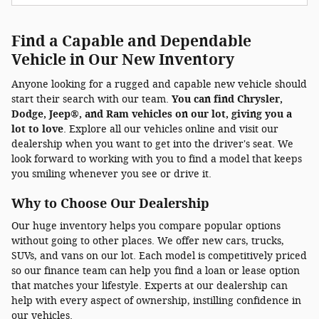
Find a Capable and Dependable
Vehicle in Our New Inventory
Anyone looking for a rugged and capable new vehicle should
start their search with our team.
You can find Chrysler,
Dodge, Jeep®, and Ram vehicles on our lot, giving you a
lot to love
. Explore all our vehicles online and visit our
dealership when you want to get into the driver's seat. We
look forward to working with you to find a model that keeps
you smiling whenever you see or drive it.
Why to Choose Our Dealership
Our huge inventory helps you compare popular options
without going to other places. We offer new cars, trucks,
SUVs, and vans on our lot. Each model is competitively priced
so our finance team can help you find a loan or lease option
that matches your lifestyle. Experts at our dealership can
help with every aspect of ownership, instilling confidence in
our vehicles.