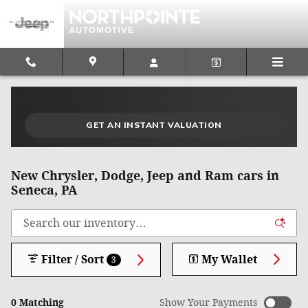
Skip to main content
What could I get for my car right now?
What is my car worth right now?
What is my car pulling on the market today?
Check my car's estimated trade-in value today
Is my car worth more than I think?
GET AN INSTANT VALUATION
New Chrysler, Dodge, Jeep and Ram cars in
Seneca, PA
Filter / Sort
My Wallet
3
0 Matching
Show Your Payments