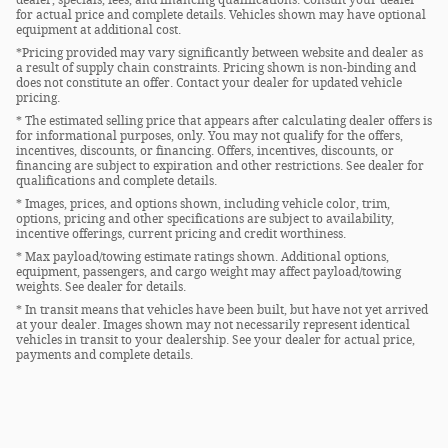
for actual price and complete details. Vehicles shown may have optional
equipment at additional cost.
*Pricing provided may vary significantly between website and dealer as
a result of supply chain constraints. Pricing shown is non-binding and
does not constitute an offer. Contact your dealer for updated vehicle
pricing.
* The estimated selling price that appears after calculating dealer offers is
for informational purposes, only. You may not qualify for the offers,
incentives, discounts, or financing. Offers, incentives, discounts, or
financing are subject to expiration and other restrictions. See dealer for
qualifications and complete details.
* Images, prices, and options shown, including vehicle color, trim,
options, pricing and other specifications are subject to availability,
incentive offerings, current pricing and credit worthiness.
* Max payload/towing estimate ratings shown. Additional options,
equipment, passengers, and cargo weight may affect payload/towing
weights. See dealer for details.
* In transit means that vehicles have been built, but have not yet arrived
at your dealer. Images shown may not necessarily represent identical
vehicles in transit to your dealership. See your dealer for actual price,
payments and complete details.