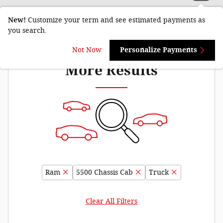
New!
Customize your term and see estimated payments as
you search.
Adjust Your Search for
Not Now
Personalize Payments
More Results
Ram
5500 Chassis Cab
Truck
Clear All Filters