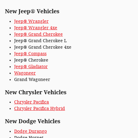
New Jeep® Vehicles
Jeep® Wrangler
Jeep® Wrangler 4xe
Jeep® Grand Cherokee
Jeep® Grand Cherokee L
Jeep® Grand Cherokee 4xe
Jeep® Compass
Jeep® Cherokee
Jeep® Gladiator
Wagoneer
Grand Wagoneer
New Chrysler Vehicles
Chrysler Pacifica
Chrysler Pacifica Hybrid
New Dodge Vehicles
Dodge Durango
Dodge Hornet