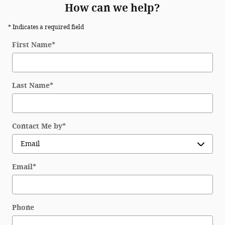
How can we help?
* Indicates a required field
First Name
*
Last Name
*
Contact Me by
*
Email
*
Phone