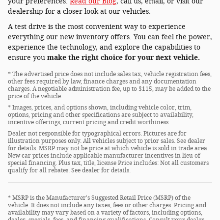
your preferences.
Read our Blog
, call us, email, or visit our
dealership for a closer look at our vehicles.
A test drive is the most convenient way to experience
everything our new inventory offers. You can feel the power,
experience the technology, and explore the capabilities to
ensure you
make the right choice for your next vehicle.
* The advertised price does not include sales tax, vehicle registration fees,
other fees required by law, finance charges and any documentation
charges. A negotiable administration fee, up to $115, may be added to the
price of the vehicle.
* Images, prices, and options shown, including vehicle color, trim,
options, pricing and other specifications are subject to availability,
incentive offerings, current pricing and credit worthiness.
Dealer not responsible for typographical errors. Pictures are for
illustration purposes only. All vehicles subject to prior sales. See dealer
for details. MSRP may not be price at which vehicle is sold in trade area.
New car prices include applicable manufacturer incentives in lieu of
special financing. Plus tax, title, license Price includes: Not all customers
qualify for all rebates. See dealer for details.
* MSRP is the Manufacturer's Suggested Retail Price (MSRP) of the
vehicle. It does not include any taxes, fees or other charges. Pricing and
availability may vary based on a variety of factors, including options,
dealer, specials, fees, and financing qualifications. Consult your dealer