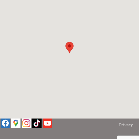
Privacy