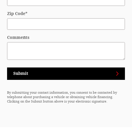
Zip Code
*
Comments
Submit
By submitting your contact information, you consent to be contacted by
telephone about purchasing a vehicle or obtaining vehicle financing.
Clicking on the Submit button above is your electronic signature.