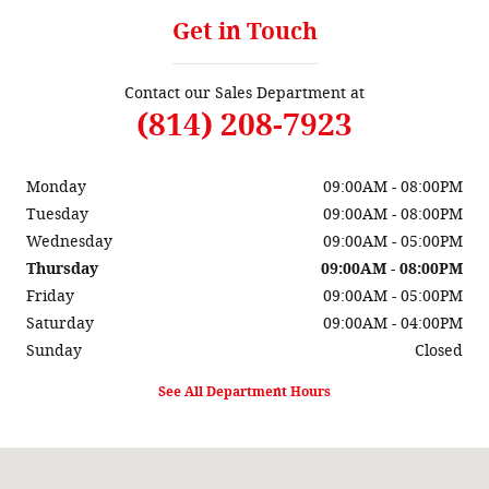
Get in Touch
Contact our Sales Department at
(814) 208-7923
Monday
09:00AM - 08:00PM
Tuesday
09:00AM - 08:00PM
Wednesday
09:00AM - 05:00PM
Thursday
09:00AM - 08:00PM
Friday
09:00AM - 05:00PM
Saturday
09:00AM - 04:00PM
Sunday
Closed
See All Department Hours
Visit us at: 3485 State Route 257 Seneca, PA 16346-2927